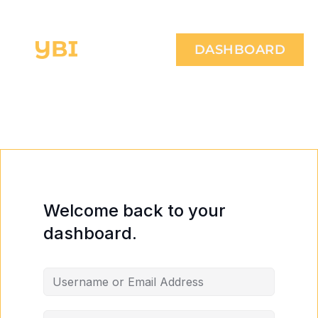
DASHBOARD
Welcome back to your
dashboard.