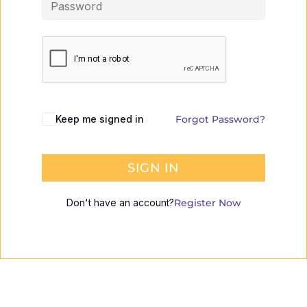
Keep me signed in
Forgot Password?
SIGN IN
Don't have an account?
Register Now