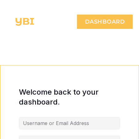
DASHBOARD
Welcome back to your
dashboard.