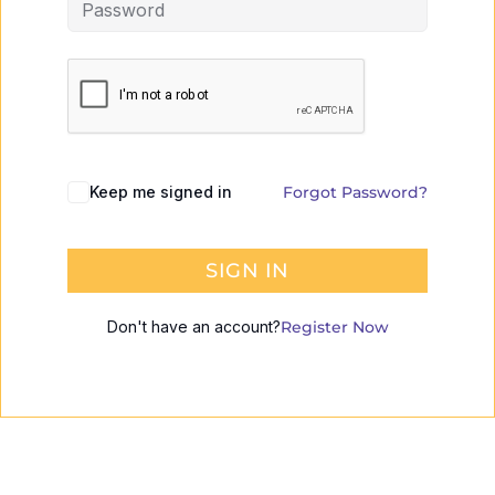
Keep me signed in
Forgot Password?
SIGN IN
Don't have an account?
Register Now