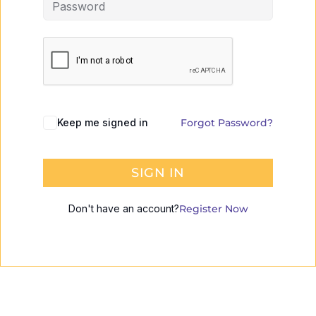
Keep me signed in
Forgot Password?
SIGN IN
Don't have an account?
Register Now