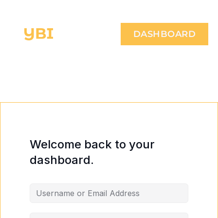
DASHBOARD
Welcome back to your
dashboard.