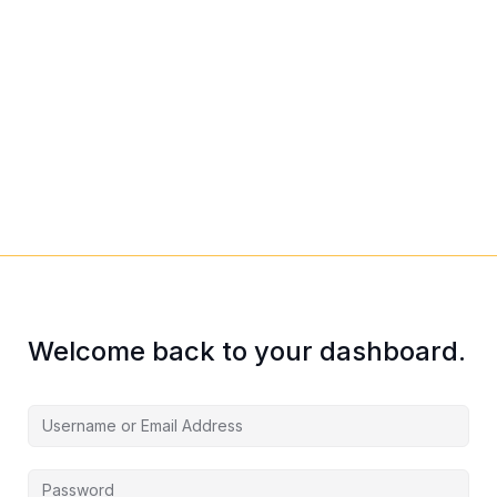
Welcome back to your dashboard.