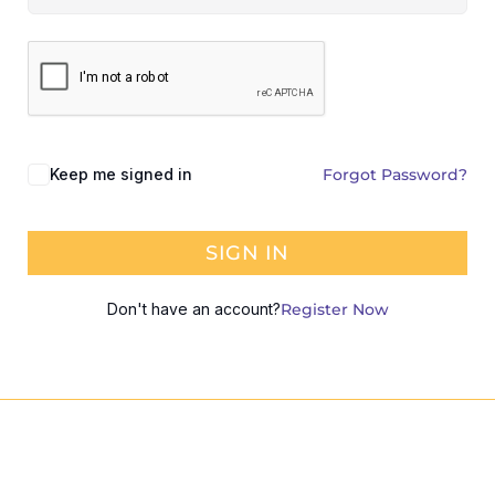
Keep me signed in
Forgot Password?
SIGN IN
Don't have an account?
Register Now