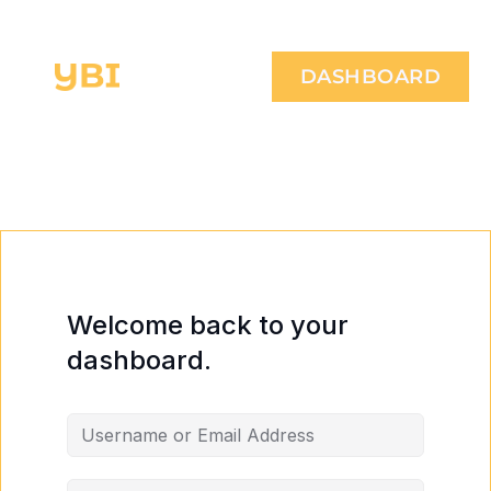
DASHBOARD
Welcome back to your
dashboard.