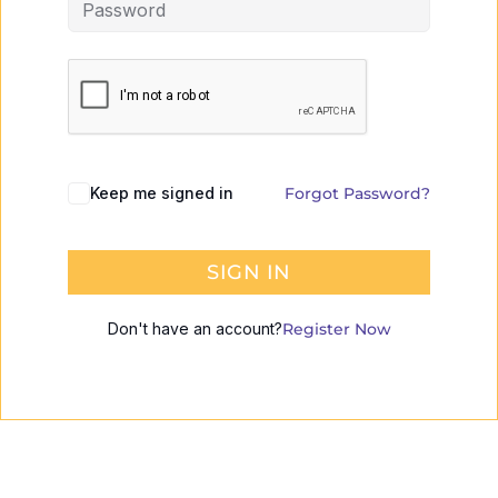
Keep me signed in
Forgot Password?
SIGN IN
Don't have an account?
Register Now