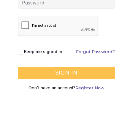
Keep me signed in
Forgot Password?
SIGN IN
Don't have an account?
Register Now