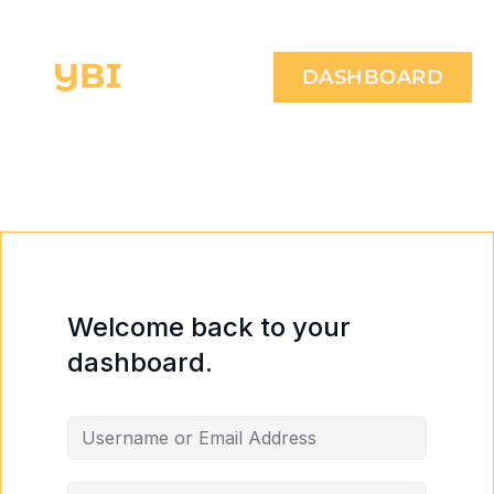
DASHBOARD
Welcome back to your
dashboard.