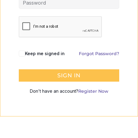
Keep me signed in
Forgot Password?
SIGN IN
Don't have an account?
Register Now