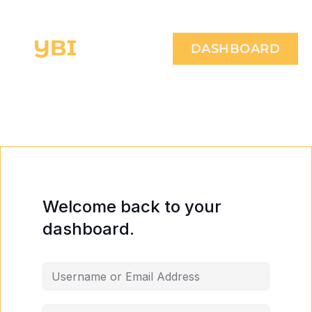
DASHBOARD
Welcome back to your
dashboard.