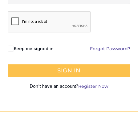
Keep me signed in
Forgot Password?
SIGN IN
Don't have an account?
Register Now