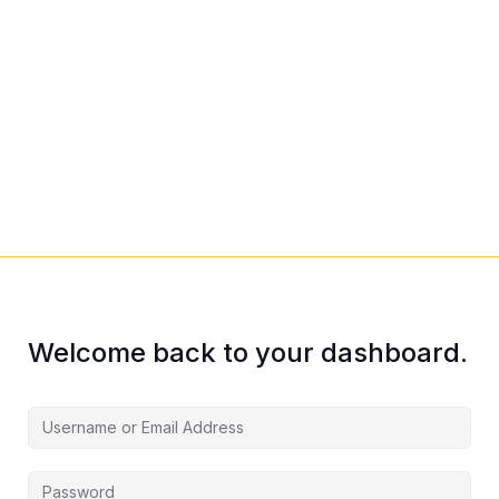
Welcome back to your dashboard.