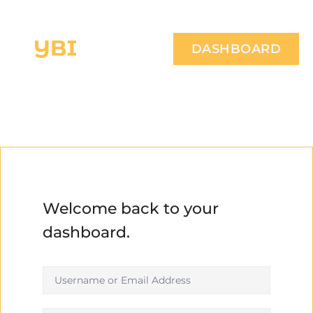
DASHBOARD
Welcome back to your
dashboard.