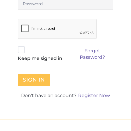
Forgot
Password?
Keep me signed in
SIGN IN
Register Now
Don't have an account?