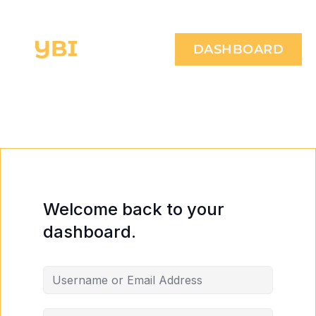
DASHBOARD
Welcome back to your
dashboard.