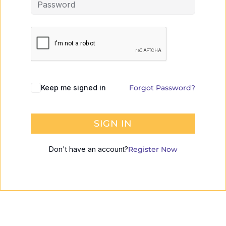
Keep me signed in
Forgot Password?
SIGN IN
Don't have an account?
Register Now