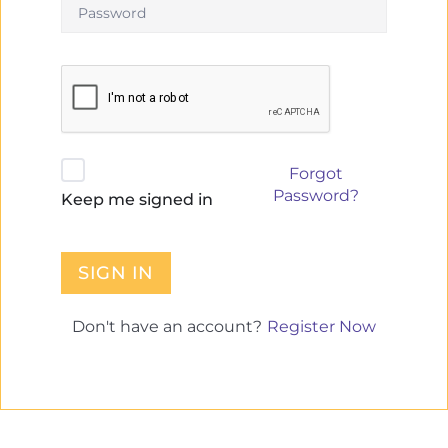
Forgot
Password?
Keep me signed in
SIGN IN
Register Now
Don't have an account?