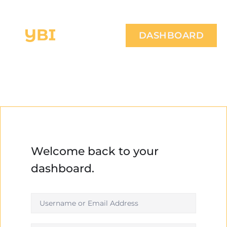
DASHBOARD
Welcome back to your
dashboard.