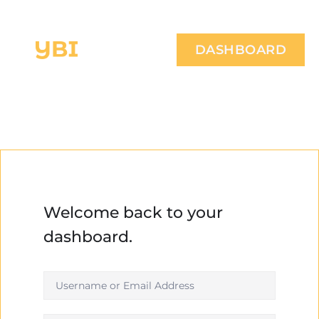
DASHBOARD
Welcome back to your
dashboard.