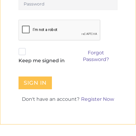
Forgot
Password?
Keep me signed in
SIGN IN
Register Now
Don't have an account?