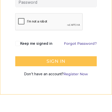
Keep me signed in
Forgot Password?
SIGN IN
Don't have an account?
Register Now