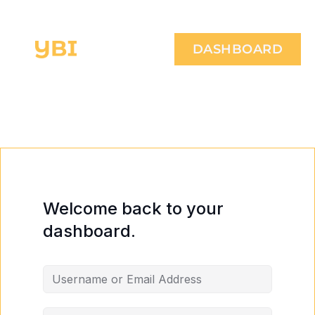
DASHBOARD
Welcome back to your
dashboard.