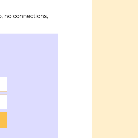
, no connections,