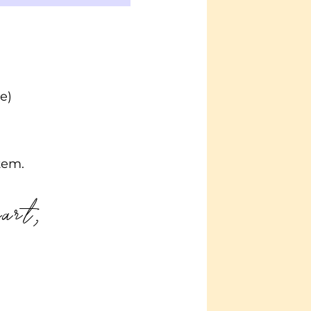
e)
tem.
eart,