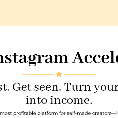
nstagram Accel
t. Get seen. Turn you
into income.
he most profitable platform for self-made creators