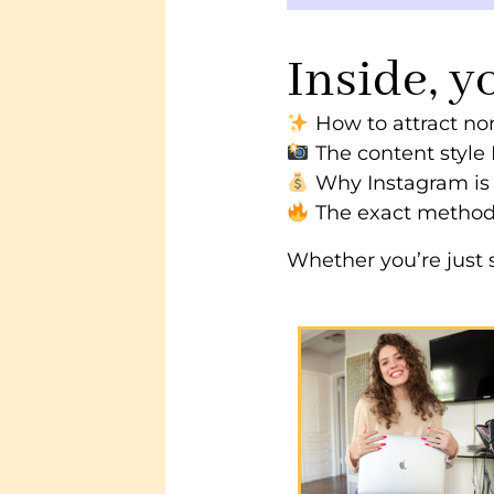
Inside, y
How to attract non
The content style 
Why Instagram is s
The exact method 
Whether you’re just s