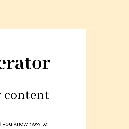
erator
r content
—if you know how to