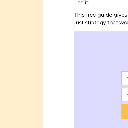
use it.
This free guide give
just strategy that wo