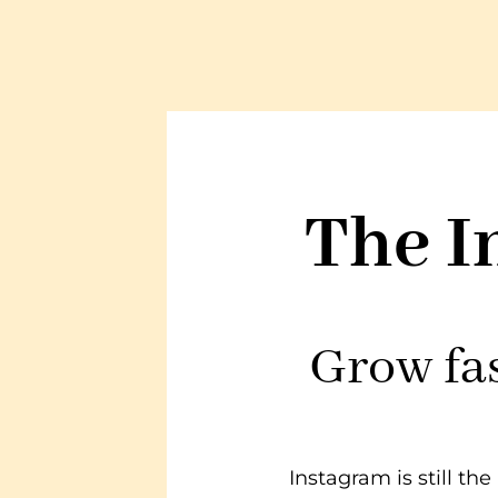
The I
Grow fas
Instagram is still t