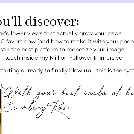
ou’ll discover:
-follower views that actually grow your page
IG favors now (and how to make it with your phon
till the best platform to monetize your image
I teach inside my Million Follower Immersive
tarting or ready to finally blow up—this is the sys
With your best insta at h
Courtney Rose