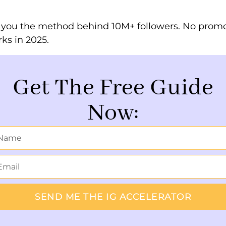
s you the method behind 10M+ followers. No promo
rks in 2025.
Get The Free Guide
Now:
SEND ME THE IG ACCELERATOR