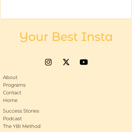
Your Best Insta
About
Programs
Contact
Home
Success Stories
Podcast
The YBI Method