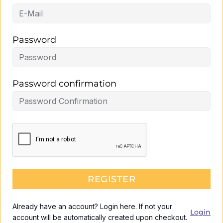
Password
Password confirmation
REGISTER
Already have an account? Login here. If not your
Login
account will be automatically created upon checkout.