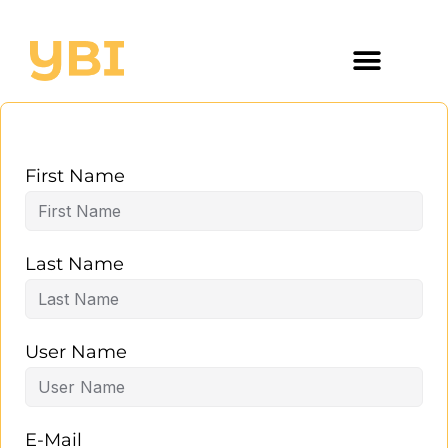
First Name
Last Name
User Name
E-Mail