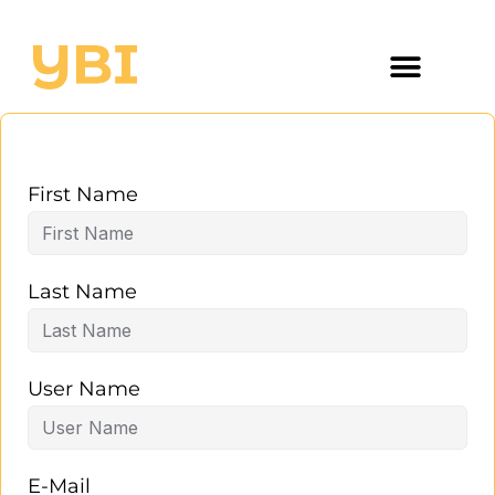
First Name
Last Name
User Name
E-Mail