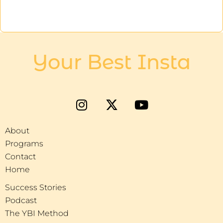
Your Best Insta
About
Programs
Contact
Home
Success Stories
Podcast
The YBI Method