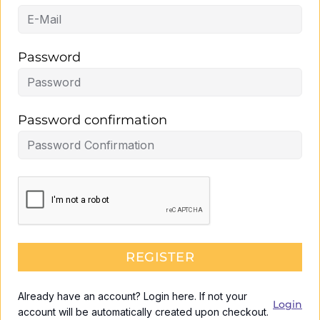
Password
Password confirmation
REGISTER
Already have an account? Login here. If not your
Login
account will be automatically created upon checkout.