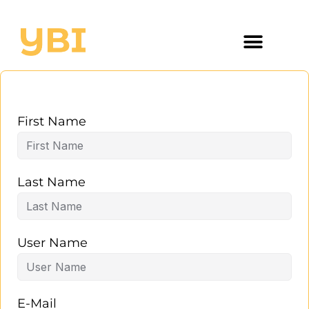
First Name
Last Name
User Name
E-Mail