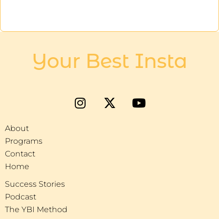
Your Best Insta
About
Programs
Contact
Home
Success Stories
Podcast
The YBI Method