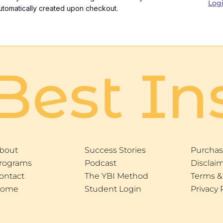
Log
utomatically created upon checkout.
Best In
bout
Success Stories
Purchas
rograms
Podcast
Disclai
ontact
The YBI Method
Terms &
ome
Student Login
Privacy 