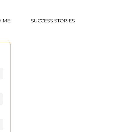
H ME
SUCCESS STORIES