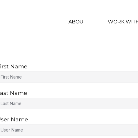
ABOUT
WORK WIT
irst Name
ast Name
User Name