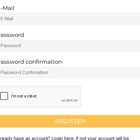
-Mail
assword
assword confirmation
REGISTER
lready have an account? Login here. If not your account will be