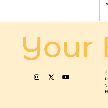
a
Your 
A
P
C
H