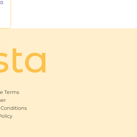
in
sta
e Terms
mer
 Conditions
Policy