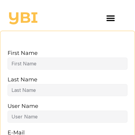
First Name
Last Name
User Name
E-Mail