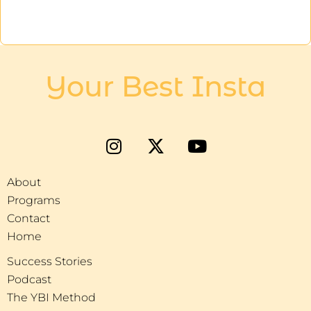
Your Best Insta
About
Programs
Contact
Home
Success Stories
Podcast
The YBI Method