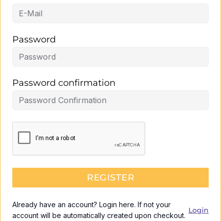
Password
Password confirmation
REGISTER
Already have an account? Login here. If not your
Login
account will be automatically created upon checkout.