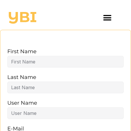
First Name
Last Name
User Name
E-Mail