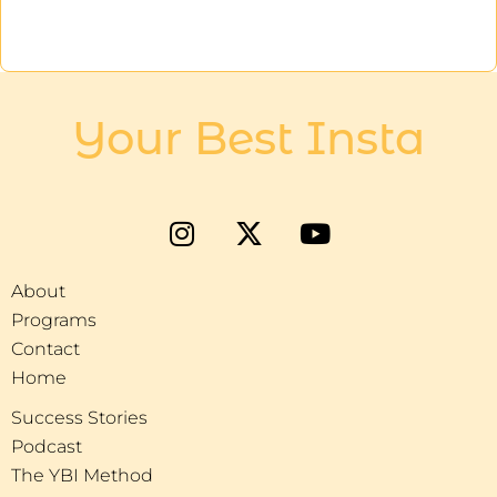
Your Best Insta
About
Programs
Contact
Home
Success Stories
Podcast
The YBI Method