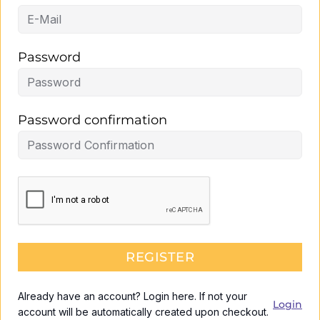
Password
Password confirmation
REGISTER
Already have an account? Login here. If not your
Login
account will be automatically created upon checkout.