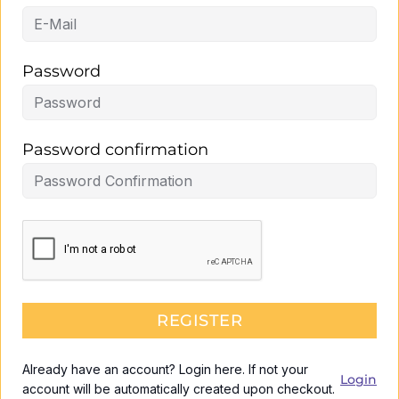
Password
Password confirmation
REGISTER
Already have an account? Login here. If not your
Login
account will be automatically created upon checkout.