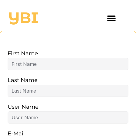
First Name
Last Name
User Name
E-Mail