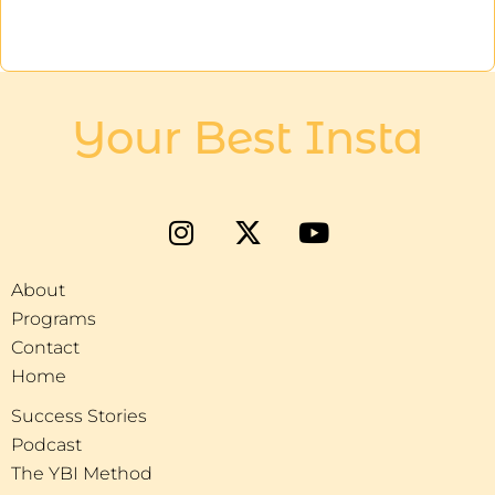
Your Best Insta
About
Programs
Contact
Home
Success Stories
Podcast
The YBI Method