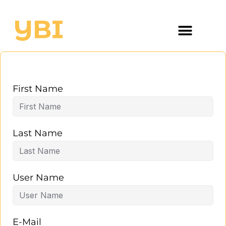
First Name
Last Name
User Name
E-Mail