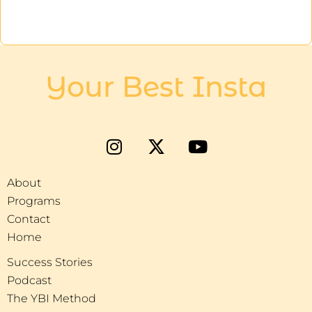
Your Best Insta
About
Programs
Contact
Home
Success Stories
Podcast
The YBI Method