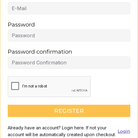
Password
Password confirmation
REGISTER
Already have an account? Login here. If not your
Login
account will be automatically created upon checkout.