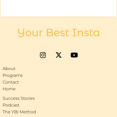
Your Best Insta
About
Programs
Contact
Home
Success Stories
Podcast
The YBI Method