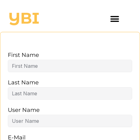
First Name
Last Name
User Name
E-Mail