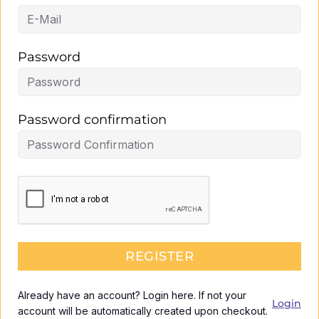
Password
Password confirmation
REGISTER
Already have an account? Login here. If not your
Login
account will be automatically created upon checkout.