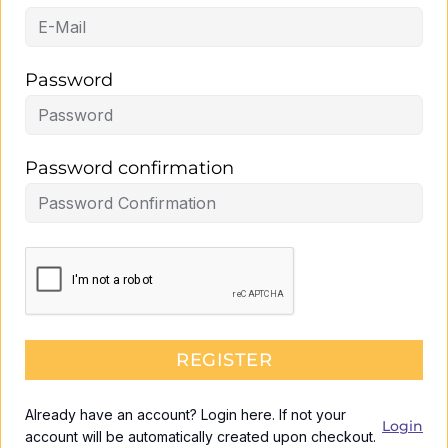
Password
Password confirmation
REGISTER
Already have an account? Login here. If not your
Login
account will be automatically created upon checkout.