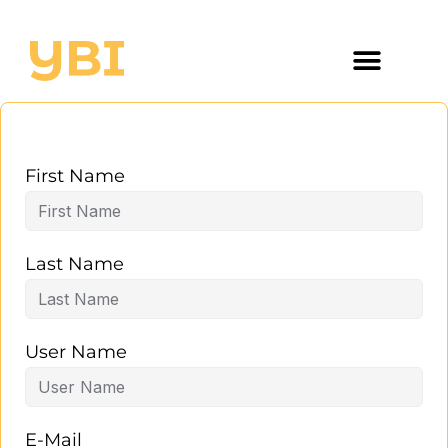
First Name
Last Name
User Name
E-Mail