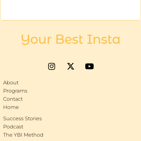
Your Best Insta
About
Programs
Contact
Home
Success Stories
Podcast
The YBI Method