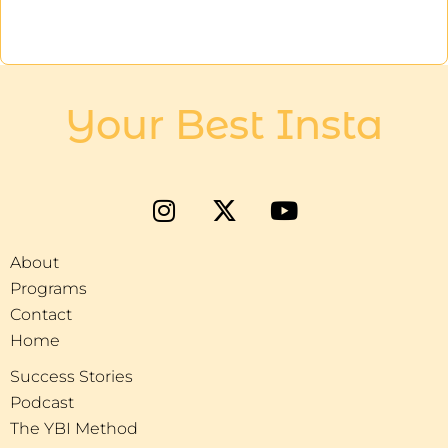
Your Best Insta
About
Programs
Contact
Home
Success Stories
Podcast
The YBI Method