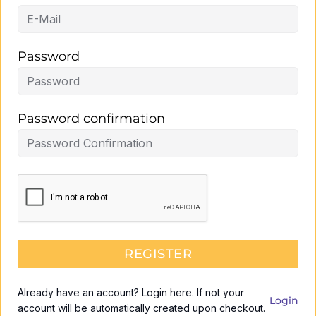
Password
Password confirmation
REGISTER
Already have an account? Login here. If not your
Login
account will be automatically created upon checkout.