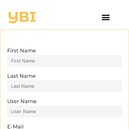
First Name
Last Name
User Name
E-Mail