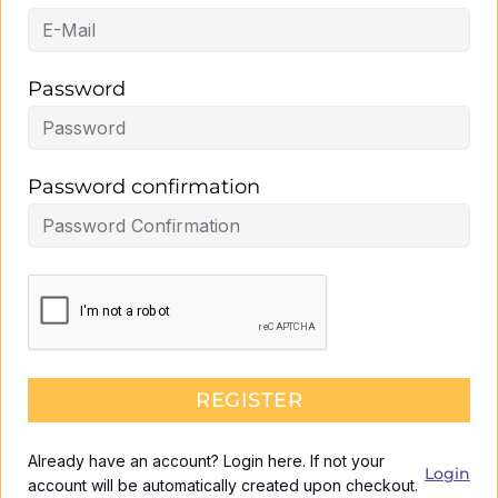
Password
Password confirmation
REGISTER
Already have an account? Login here. If not your
Login
account will be automatically created upon checkout.