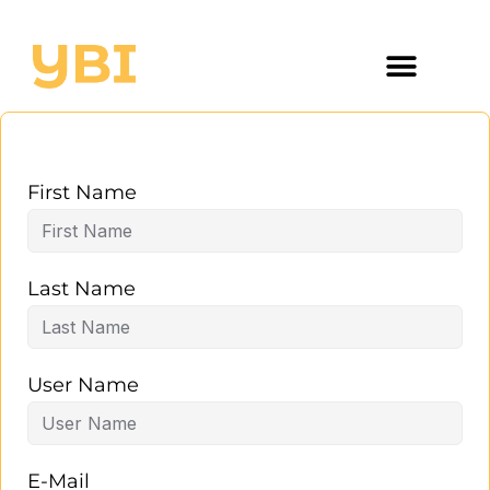
First Name
Last Name
User Name
E-Mail