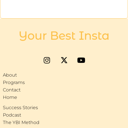
Your Best Insta
About
Programs
Contact
Home
Success Stories
Podcast
The YBI Method