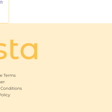
in
sta
e Terms
mer
 Conditions
Policy