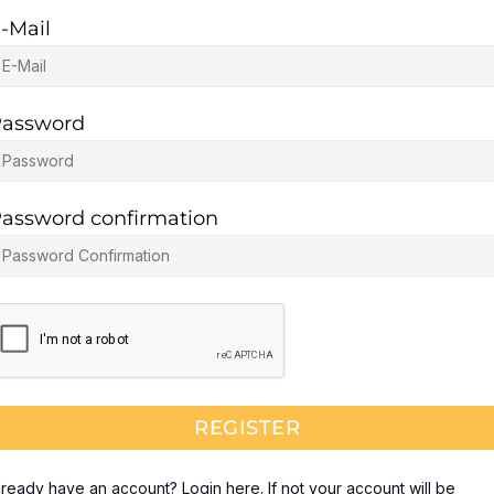
-Mail
assword
assword confirmation
REGISTER
lready have an account? Login here. If not your account will be