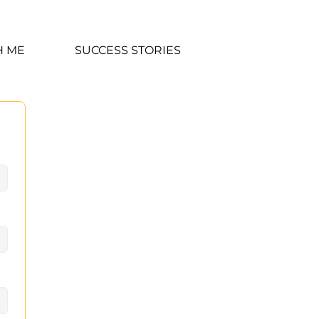
H ME
SUCCESS STORIES