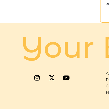
a
Your 
A
P
C
H