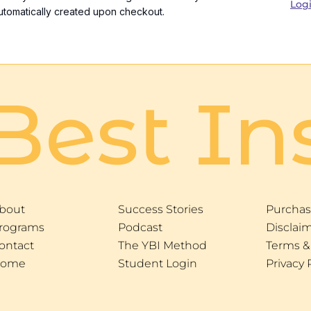
Log
utomatically created upon checkout.
Best In
bout
Success Stories
Purchas
rograms
Podcast
Disclai
ontact
The YBI Method
Terms &
ome
Student Login
Privacy 