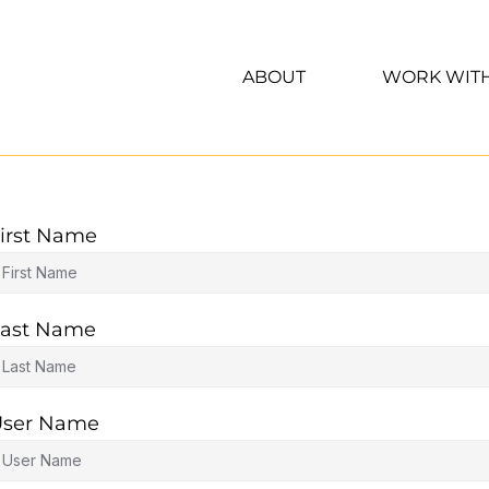
ABOUT
WORK WIT
irst Name
ast Name
User Name