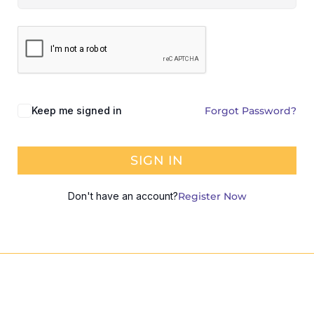
Keep me signed in
Forgot Password?
SIGN IN
Don't have an account?
Register Now