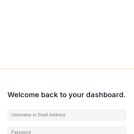
Welcome back to your dashboard.