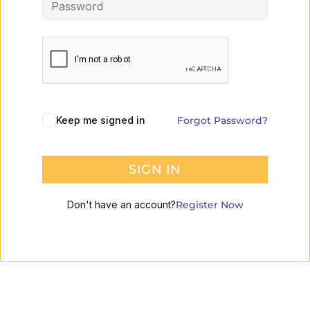
Keep me signed in
Forgot Password?
SIGN IN
Don't have an account?
Register Now