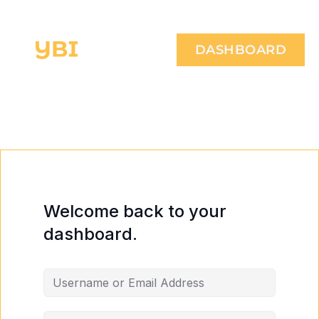
DASHBOARD
Welcome back to your
dashboard.