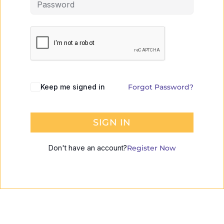
Keep me signed in
Forgot Password?
SIGN IN
Don't have an account?
Register Now