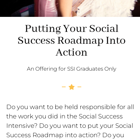
Putting Your Social
Success Roadmap Into
Action
An Offering for SSI Graduates Only
Do you want to be held responsible for all
the work you did in the Social Success
Intensive? Do you want to put your Social
Success Roadmap into action? Do you