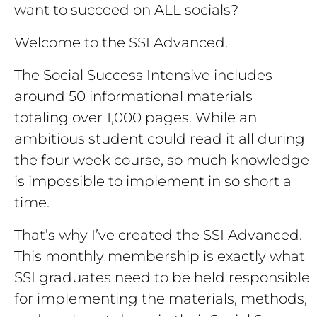
want to succeed on ALL socials?
Welcome to the SSI Advanced.
The Social Success Intensive includes
around 50 informational materials
totaling over 1,000 pages. While an
ambitious student could read it all during
the four week course, so much knowledge
is impossible to implement in so short a
time.
That’s why I’ve created the SSI Advanced.
This monthly membership is exactly what
SSI graduates need to be held responsible
for implementing the materials, methods,