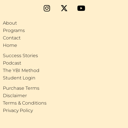
About
Programs
Contact
Home
Success Stories
Podcast
The YBI Method
Student Login
Purchase Terms
Disclaimer
Terms & Conditions
Privacy Policy