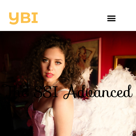
The SSI Advanced