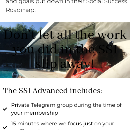
and goals put down in their Social Success
Roadmap.
Don't let all the work
you did in the SSI
slip away!
The SSI Advanced includes:
Private Telegram group during the time of
your membership
15 minutes where we focus just on your