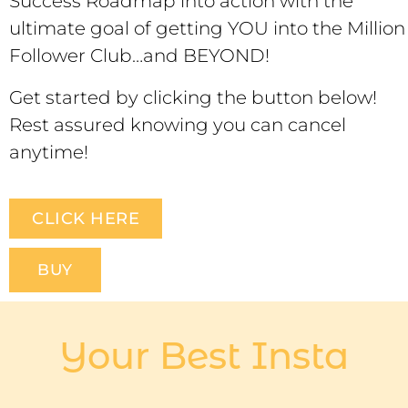
Success Roadmap into action with the
ultimate goal of getting YOU into the Million
Follower Club…and BEYOND!
Get started by clicking the button below!
Rest assured knowing you can cancel
anytime!
CLICK HERE
BUY
Your Best Insta