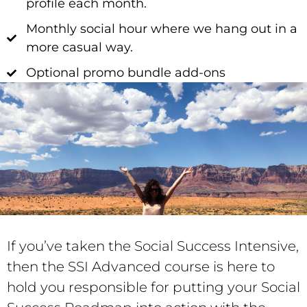
profile each month.
Monthly social hour where we hang out in a
more casual way.
Optional promo bundle add-ons
If you’ve taken the
Social
Success Intensive,
then the SSI Advanced course is here to
hold you responsible for putting your Social