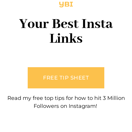
Your Best Insta
Links
FREE TIP SHEET
Read my free top tips for how to hit 3 Million
Followers on Instagram!