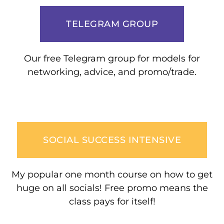
TELEGRAM GROUP
Our free Telegram group for models for
networking, advice, and promo/trade.
SOCIAL SUCCESS INTENSIVE
My popular one month course on how to get
huge on all socials! Free promo means the
class pays for itself!