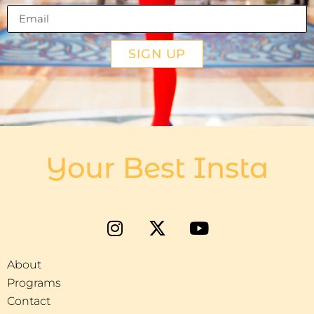
SIGN UP
Your Best Insta
About
Programs
Contact