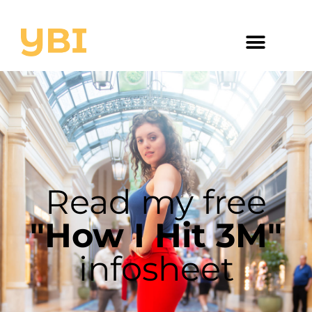
Read my free
"How I Hit 3M"
infosheet