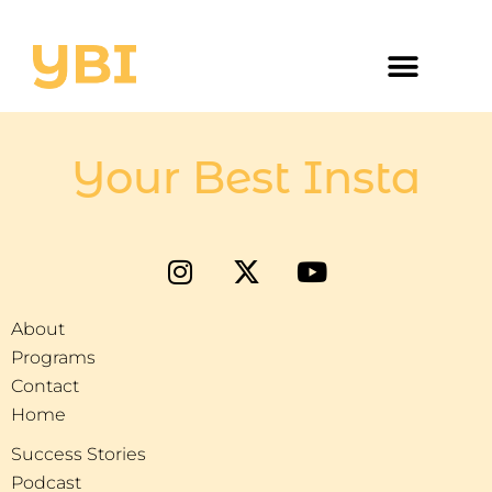
Your Best Insta
About
Programs
Contact
Home
Success Stories
Podcast