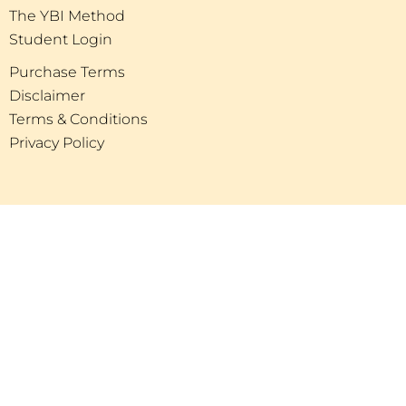
The YBI Method
Student Login
Purchase Terms
Disclaimer
Terms & Conditions
Privacy Policy