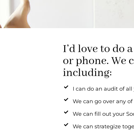
I’d love to do
or phone. We c
including:
I can do an audit of al
We can go over any of
We can fill out your S
We can strategize toge