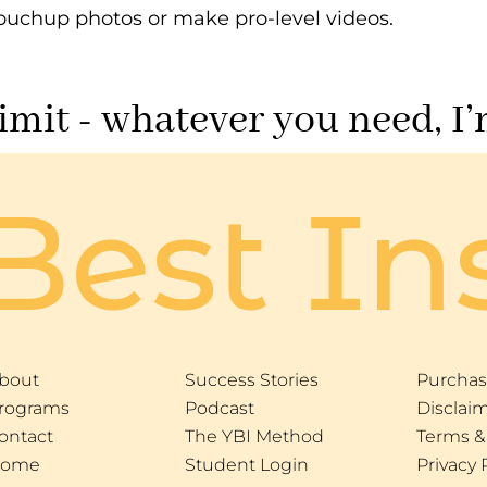
ouchup photos or make pro-level videos.
limit - whatever you need, I’
Best In
bout
Success Stories
Purchas
rograms
Podcast
Disclai
ontact
The YBI Method
Terms &
ome
Student Login
Privacy 