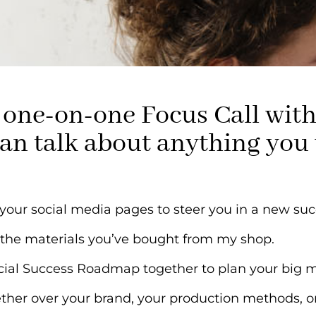
 a one-on-one Focus Call wi
an talk about anything you
l your social media pages to steer you in a new suc
 the materials you’ve bought from my shop.
ocial Success Roadmap together to plan your big 
ther over your brand, your production methods, or