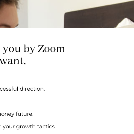
th you by Zoom
 want,
cessful direction.
money future.
 your growth tactics.