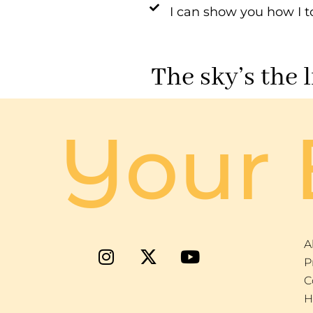
I can show you how I t
The sky’s the 
Your 
A
P
C
H