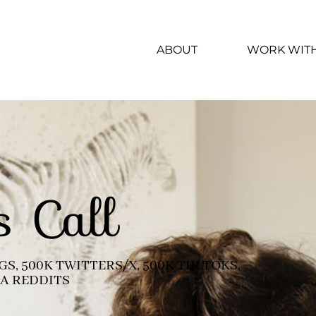
ABOUT
WORK WIT
s Call
S, 500K TWITTERS/X, 500K TIK TOKS,
MA REDDITS