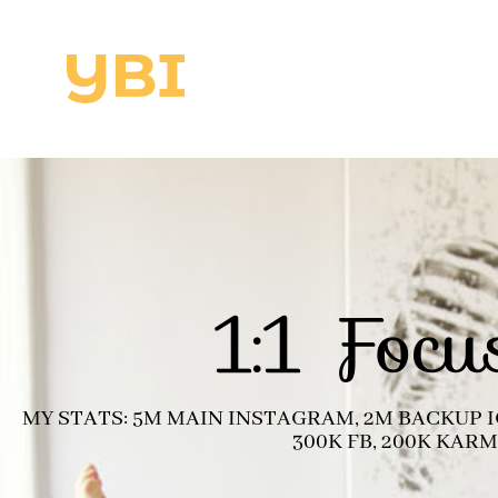
1:1 Focu
MY STATS: 5M MAIN INSTAGRAM, 2M BACKUP IG
300K FB, 200K KAR