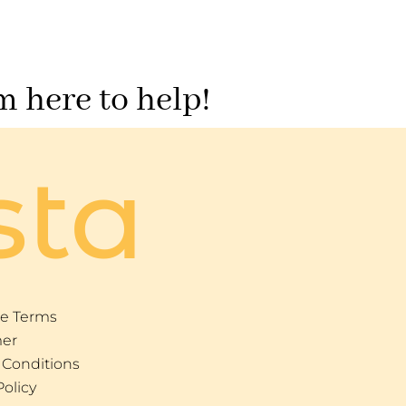
m here to help!
sta
e Terms
mer
 Conditions
Policy