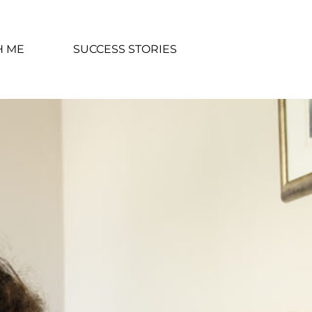
H ME
SUCCESS STORIES