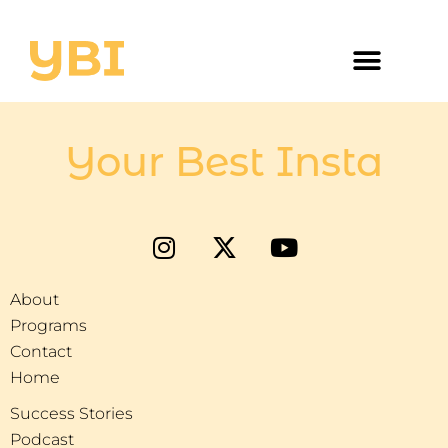
Your Best Insta
About
Programs
Contact
Home
Success Stories
Podcast