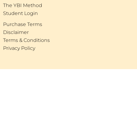
The YBI Method
Student Login
Purchase Terms
Disclaimer
Terms & Conditions
Privacy Policy