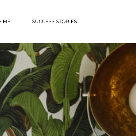
H ME
SUCCESS STORIES