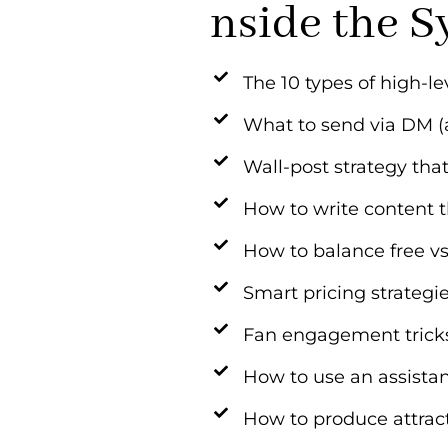
nside the S
The 10 types of high-le
What to send via DM (
Wall-post strategy th
How to write content t
How to balance free vs
Smart pricing strategi
Fan engagement tricks 
How to use an assistan
How to produce attrac