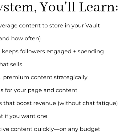
ystem, You'll Learn:
verage content to store in your Vault
and how often)
at keeps followers engaged + spending
hat sells
. premium content strategically
es for your page and content
that boost revenue (without chat fatigue)
t if you want one
tive content quickly—on any budget