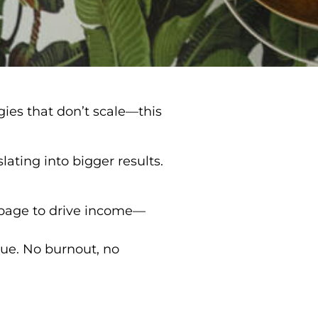
gies that don’t scale—this
lating into bigger results.
page to drive income—
nue. No burnout, no