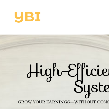
High-Effic
Syst
GROW YOUR EARNINGS—WITHOUT CONS