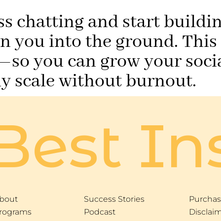
ss chatting and start buildi
un you into the ground. This
so you can grow your socia
lly scale without burnout.
Best In
bout
Success Stories
Purchas
rograms
Podcast
Disclai