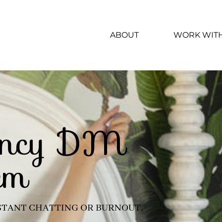
ABOUT
WORK WIT
iency DM
em
TANT CHATTING OR BURNOUT.