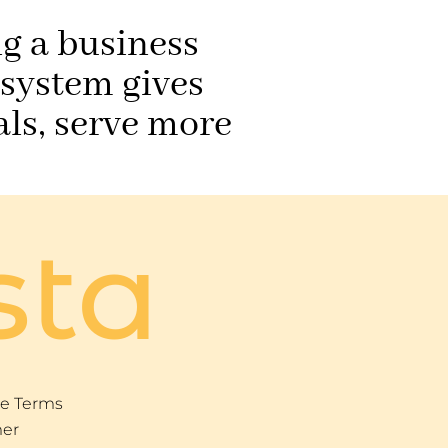
ng a business
 system gives
ls, serve more
sta
e Terms
mer