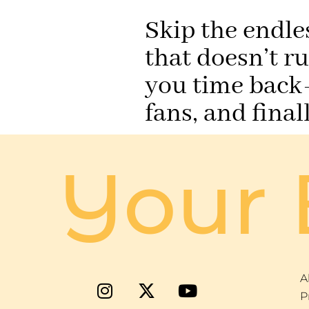
Skip the endle
that doesn’t r
you time back—
fans, and fina
Your 
A
P