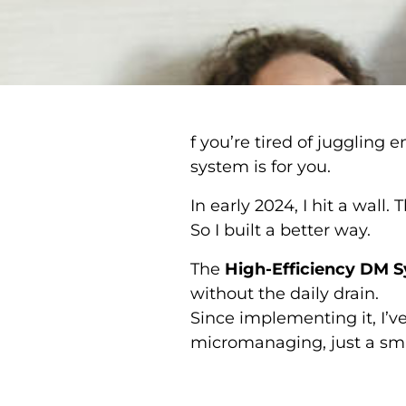
f you’re tired of juggling
system is for you.
In early 2024, I hit a wall
So I built a better way.
The
High-Efficiency DM 
without the daily drain.
Since implementing it, I’
micromanaging, just a sma