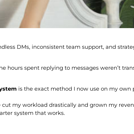
 endless DMs, inconsistent team support, and strate
. The hours spent replying to messages weren’t trans
System
is the exact method I now use on my own 
ve cut my workload drastically and grown my reve
rter system that works.