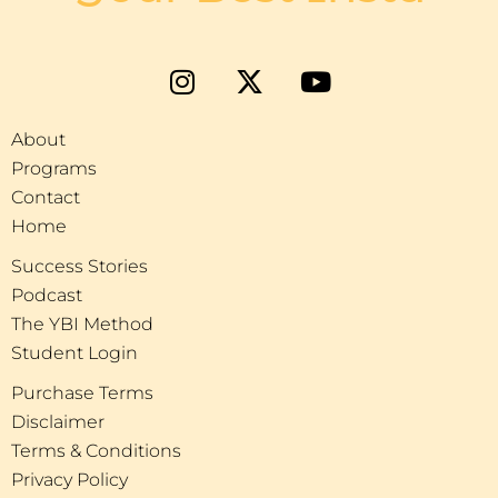
About
Programs
Contact
Home
Success Stories
Podcast
The YBI Method
Student Login
Purchase Terms
Disclaimer
Terms & Conditions
Privacy Policy