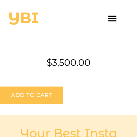
$
3,500.00
ADD TO CART
Your Best Insta