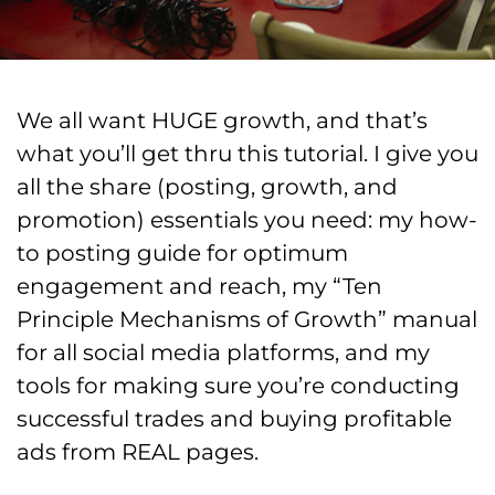
We all want HUGE growth, and that’s
what you’ll get thru this tutorial. I give you
all the share (posting, growth, and
promotion) essentials you need: my how-
to posting guide for optimum
engagement and reach, my “Ten
Principle Mechanisms of Growth” manual
for all social media platforms, and my
tools for making sure you’re conducting
successful trades and buying profitable
ads from REAL pages.