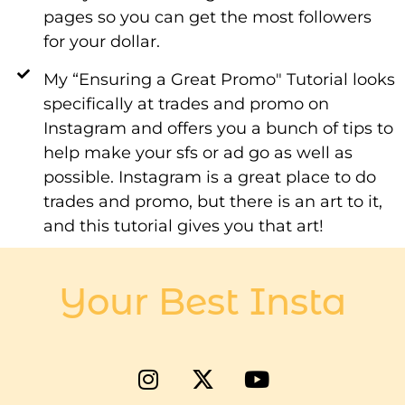
pages so you can get the most followers
for your dollar.
My “Ensuring a Great Promo" Tutorial looks
specifically at trades and promo on
Instagram and offers you a bunch of tips to
help make your sfs or ad go as well as
possible. Instagram is a great place to do
trades and promo, but there is an art to it,
and this tutorial gives you that art!
Your Best Insta