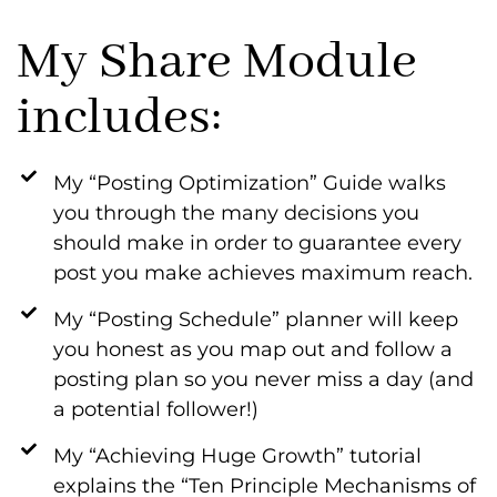
My Share Module
includes:
My “Posting Optimization” Guide walks
you through the many decisions you
should make in order to guarantee every
post you make achieves maximum reach.
My “Posting Schedule” planner will keep
you honest as you map out and follow a
posting plan so you never miss a day (and
a potential follower!)
My “Achieving Huge Growth” tutorial
explains the “Ten Principle Mechanisms of