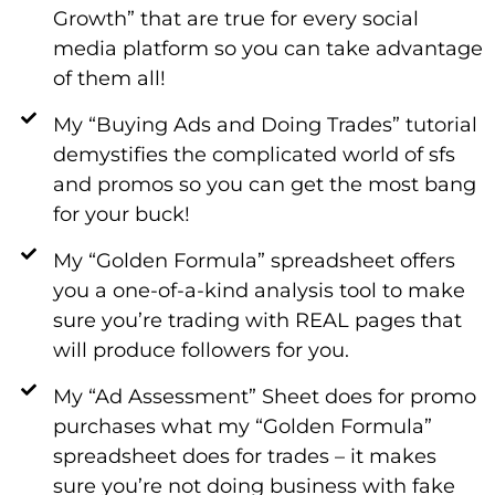
Growth” that are true for every social
media platform so you can take advantage
of them all!
My “Buying Ads and Doing Trades” tutorial
demystifies the complicated world of sfs
and promos so you can get the most bang
for your buck!
My “Golden Formula” spreadsheet offers
you a one-of-a-kind analysis tool to make
sure you’re trading with REAL pages that
will produce followers for you.
My “Ad Assessment” Sheet does for promo
purchases what my “Golden Formula”
spreadsheet does for trades – it makes
sure you’re not doing business with fake