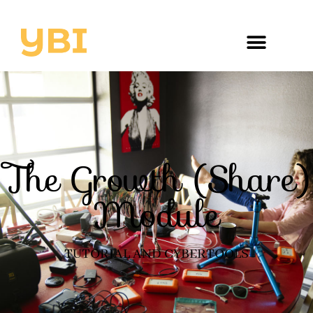
The Growth (Share)
Module
TUTORIAL AND CYBERTOOLS