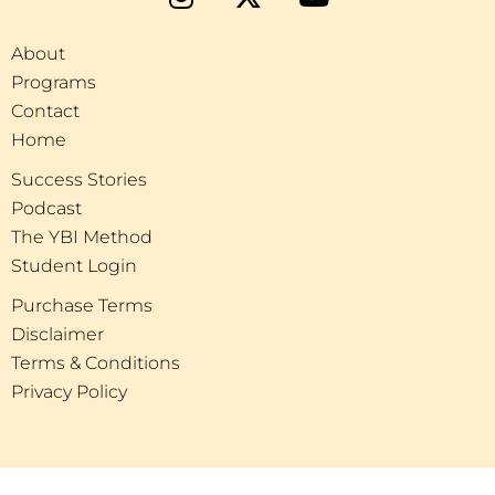
About
Programs
Contact
Home
Success Stories
Podcast
The YBI Method
Student Login
Purchase Terms
Disclaimer
Terms & Conditions
Privacy Policy