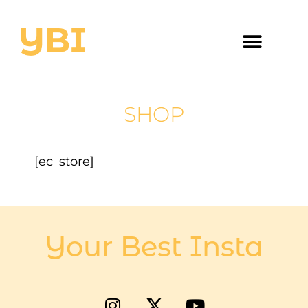
SHOP
[ec_store]
Your Best Insta