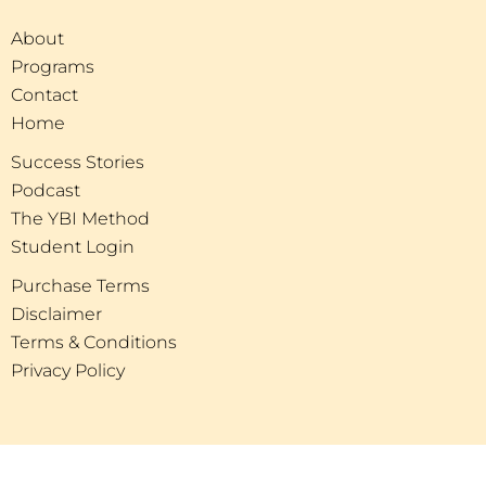
About
Programs
Contact
Home
Success Stories
Podcast
The YBI Method
Student Login
Purchase Terms
Disclaimer
Terms & Conditions
Privacy Policy