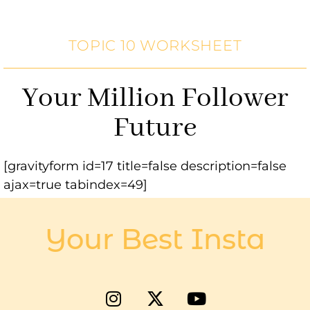
TOPIC 10 WORKSHEET
Your Million Follower
Future
[gravityform id=17 title=false description=false
ajax=true tabindex=49]
Your Best Insta