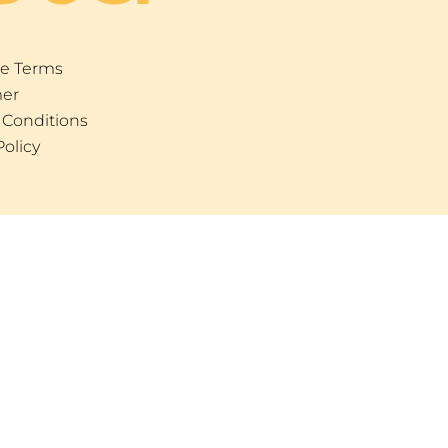
e Terms
mer
 Conditions
Policy