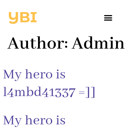
Author:
Admin
My hero is
l4mbd41337 =]]
My hero is