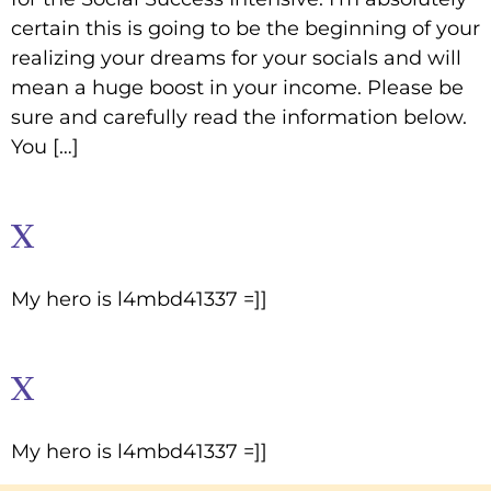
certain this is going to be the beginning of your
realizing your dreams for your socials and will
mean a huge boost in your income. Please be
sure and carefully read the information below.
You […]
x
My hero is l4mbd41337 =]]
x
My hero is l4mbd41337 =]]