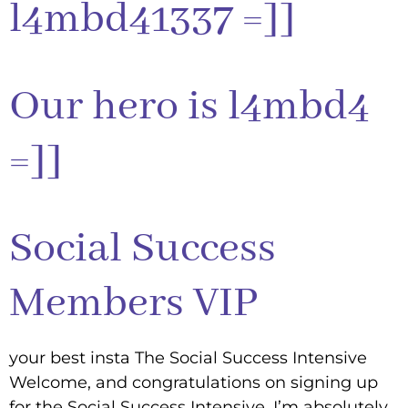
l4mbd41337 =]]
Our hero is l4mbd4
=]]
Social Success
Members VIP
your best insta The Social Success Intensive
Welcome, and congratulations on signing up
for the Social Success Intensive. I’m absolutely