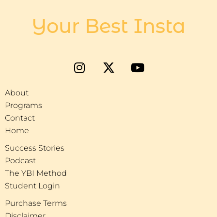
Your Best Insta
About
Programs
Contact
Home
Success Stories
Podcast
The YBI Method
Student Login
Purchase Terms
Disclaimer