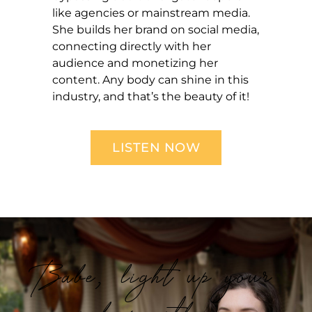
like agencies or mainstream media.
She builds her brand on social media,
connecting directly with her
audience and monetizing her
content. Any body can shine in this
industry, and that’s the beauty of it!
LISTEN NOW
Babe, light up your