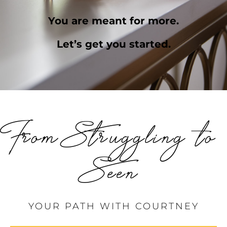
You are meant for more.
Let’s get you started.
From Struggling to
Seen
YOUR PATH WITH COURTNEY