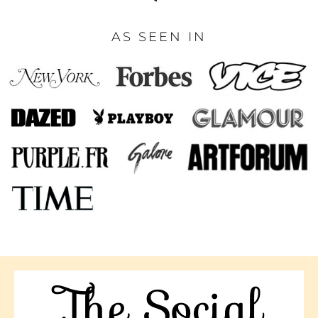
AS SEEN IN
The Social