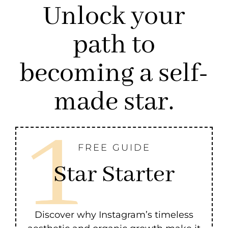
Unlock your
path to
becoming a self-
made star.
FREE GUIDE
Star Starter
Discover why Instagram’s timeless