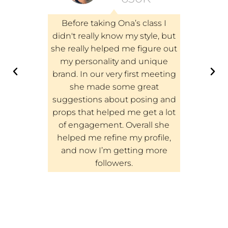
e Zoom
Before taking Ona’s class I
I just f
Million
didn't really know my style, but
Follow
e. These
she really helped me figure out
would hi
tremely
my personality and unique
class to
g in even
brand. In our very first meeting
build the
out the
she made some great
started t
and it was
suggestions about posing and
followers o
t with Ona
props that helped me get a lot
like it w
 the class
of engagement. Overall she
on In
The class
helped me refine my profile,
follower 
ed my
and now I’m getting more
and after
s!
followers.
214k 