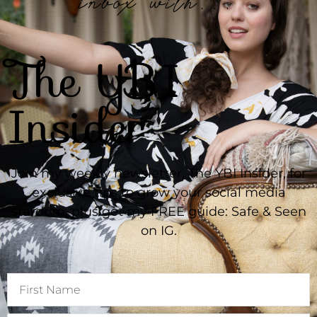
inbox with...
The YBI
Insider
Join my weekly newsletter, The YBI Insider, for
exclusive tips to grow your social media
stardom, plus get my FREE guide: Safe & Seen
on IG.