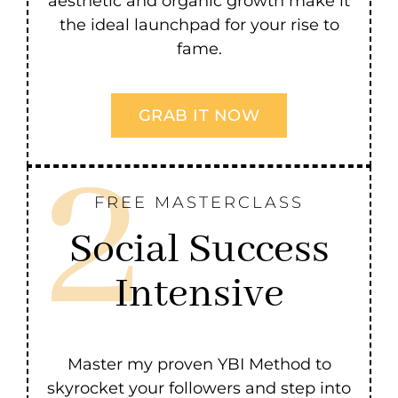
aesthetic and organic growth make it
the ideal launchpad for your rise to
fame.
GRAB IT NOW
FREE MASTERCLASS
Social Success
Intensive
Master my proven YBI Method to
skyrocket your followers and step into