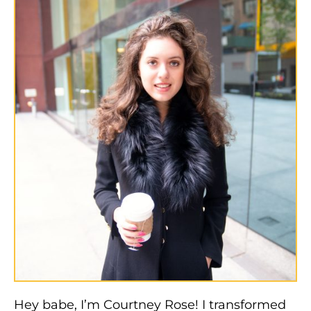
Hey babe, I’m Courtney Rose! I transformed