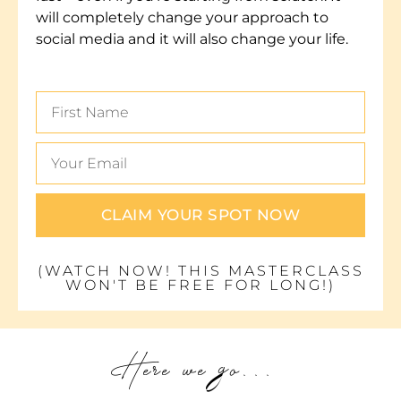
will completely change your approach to
social media and it will also change your life.
CLAIM YOUR SPOT NOW
(WATCH NOW! THIS MASTERCLASS
WON'T BE FREE FOR LONG!)
Here we go...