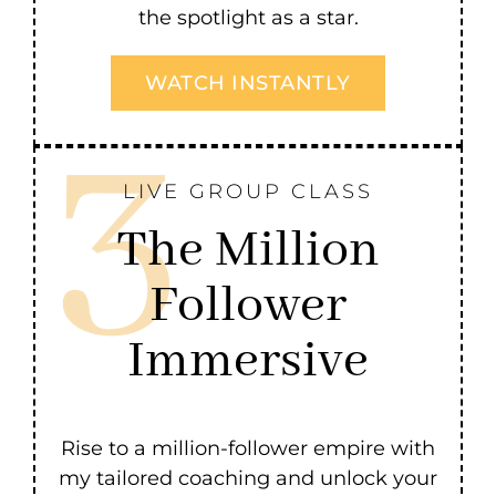
the spotlight as a star.
WATCH INSTANTLY
LIVE GROUP CLASS
The Million
Follower
Immersive
Rise to a million-follower empire with
my tailored coaching and unlock your