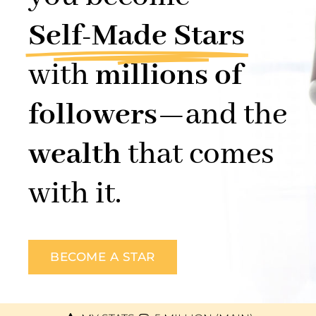
Self-Made Stars
with
millions of
followers
—and the
wealth
that comes
with it.
BECOME A STAR