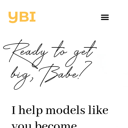
Ready to get
big, Babe?
I help models like
you become