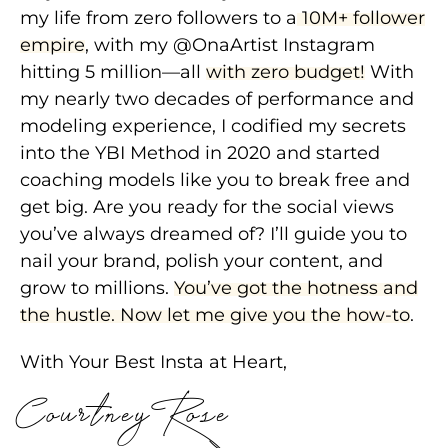
my life from zero followers to a
10M+ follower
empire
, with my @OnaArtist Instagram
hitting 5 million—all
with zero budget!
With
my nearly two decades of performance and
modeling experience, I codified my secrets
into the YBI Method in 2020 and started
coaching models like you to break free and
get big. Are you ready for the social views
you’ve always dreamed of? I’ll guide you to
nail your brand, polish your content, and
grow to millions.
You’ve got the hotness and
the hustle. Now let me give you the how-to
.
With Your Best Insta at Heart,
Courtney Rose