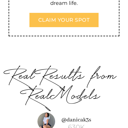
dream life.
CLAIM YOUR SPOT
Real Results from
Real Models
ashelby
@danicak3s
7K
630K