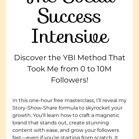
Success
Intensive
Discover the YBI Method That
Took Me from 0 to 10M
Followers!
In this one-hour free masterclass, I’ll reveal my
Story-Show-Share formula to skyrocket your
growth. You’ll learn how to craft a magnetic
brand that stands out, create stunning
content with ease, and grow your followers
fast—even if you’re starting from scratch. It