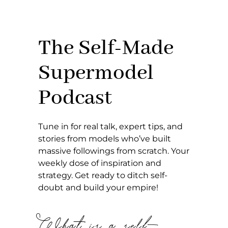
The Self-Made
Supermodel
Podcast
Tune in for real talk, expert tips, and
stories from models who’ve built
massive followings from scratch. Your
weekly dose of inspiration and
strategy. Get ready to ditch self-
doubt and build your empire!
What is a self-