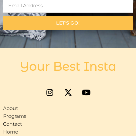
LET'S GO!
Your Best Insta
About
Programs
Contact
Home