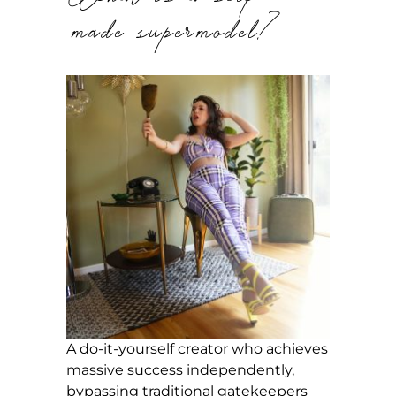
made supermodel?
A do-it-yourself creator who achieves
massive success independently,
bypassing traditional gatekeepers