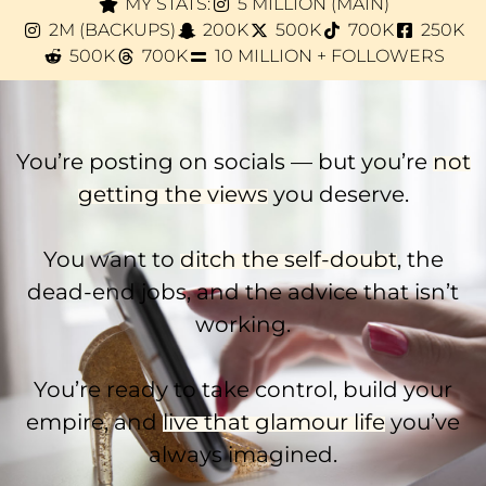
MY STATS:
5 MILLION (MAIN)
2M (BACKUPS)
200K
500K
700K
250K
500K
700K
10 MILLION + FOLLOWERS
You’re posting on socials — but you’re
not
getting the views
you deserve.
You want to
ditch the self-doubt
, the
dead-end jobs, and the advice that isn’t
working.
You’re ready to take control, build your
empire, and
live that glamour life
you’ve
always imagined.